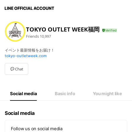
TOKYO OUTLET WEEK福岡
Friends
10,997
イベント最新情報をお届け！
tokyo-outletweek.com
Chat
Social media
Basic info
You might like
Social media
Follow us on social media