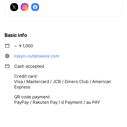
Basic info
~ ￥1,000
tokyo-outletweek.com
Cash accepted
Credit card
Visa / Mastercard / JCB / Diners Club / American
Express
QR code payment
PayPay / Rakuten Pay / d Payment / au PAY