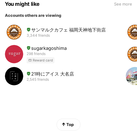
You might like
See more
Accounts others are viewing
サンマルクカフェ 福岡天神地下街店
3,344 friends
sugarkagoshima
298 friends
Reward card
21時にアイス 大名店
2,545 friends
Top