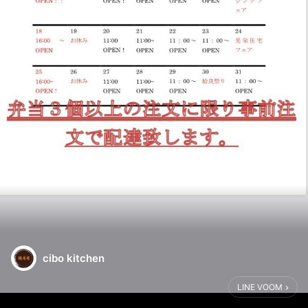
cibo kitchen
LINE VOOM