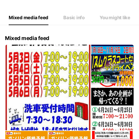
Mixed media feed
Basic info
You might like
Mixed media feed