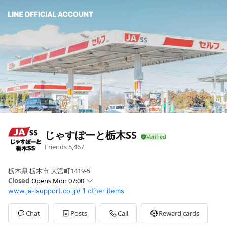
じゃすぽーと栃木SS
Friends
5,467
栃木県 栃木市 大宮町1419-5
Closed
Opens Mon 07:00
www.ja-lsupport.co.jp/
1 other items
Mon
07:00 - 21:00
Chat
Posts
Call
Reward cards