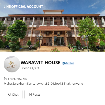
WARAWIT HOUSE
Friends
4,383
โทร.093-8969792
Maha Sarakham Kantarawichai 210 Moo13 Thakhonyang
Chat
Posts