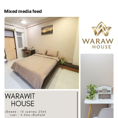
Mixed media feed