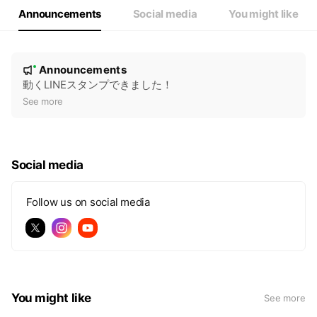
Announcements
Social media
You might like
N
Announcements
New
o
動くLINEスタンプできました！
t
See more
i
c
e
Social media
Follow us on social media
You might like
See more