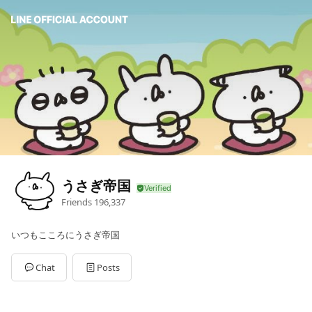
うさぎ帝国
Friends
196,337
いつもこころにうさぎ帝国
Chat
Posts