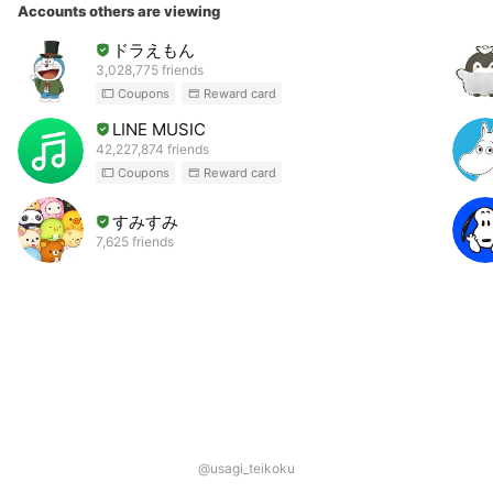
Accounts others are viewing
ドラえもん
3,028,775 friends
Coupons
Reward card
LINE MUSIC
42,227,874 friends
Coupons
Reward card
すみすみ
7,625 friends
@usagi_teikoku