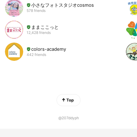
小さなフォトスタジオcosmos
578 friends
ままここっと
12,428 friends
colors-academy
442 friends
Top
@207ddyph