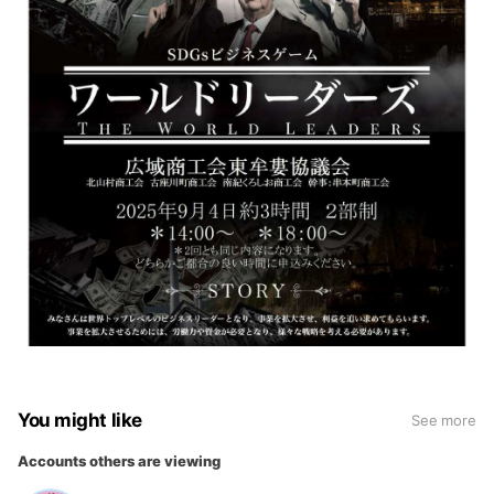
You might like
See more
Accounts others are viewing