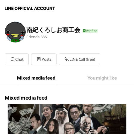
南紀くろしお商工会
Friends
386
Chat
Posts
LINE Call (free)
Mixed media feed
You might like
Mixed media feed