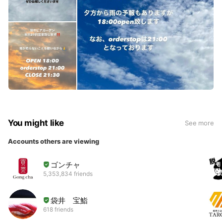
You might like
See more
Accounts others are viewing
ゴンチャ
5,353,834 friends
袋井 宝鮨
618 friends