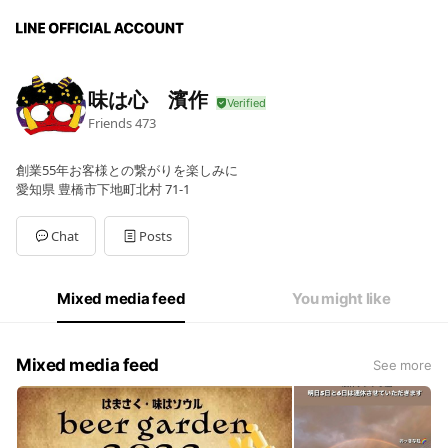
味は心 濱作
Friends
473
創業55年お客様との繋がりを楽しみに
愛知県 豊橋市下地町北村 71-1
Chat
Posts
Mixed media feed
You might like
Mixed media feed
See more