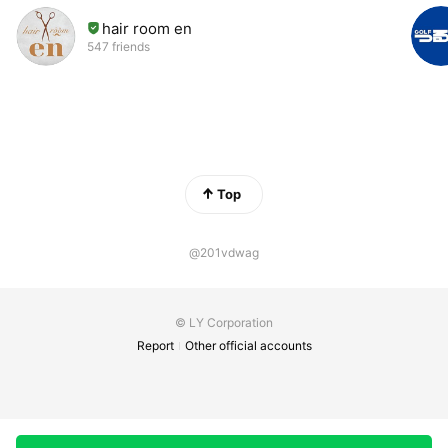
hair room en
547 friends
Top
@201vdwag
© LY Corporation
Report
Other official accounts