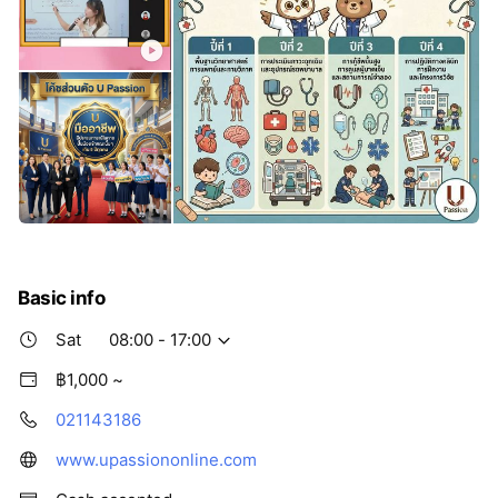
Basic info
Sat
08:00 - 17:00
฿1,000 ~
021143186
www.upassiononline.com