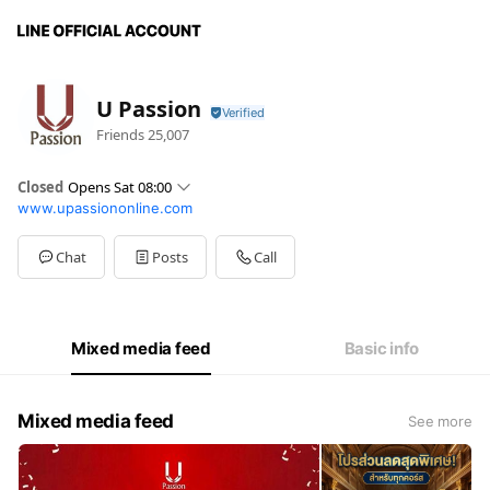
U Passion
Friends
25,007
Closed
Opens Sat 08:00
www.upassiononline.com
Sun
08:00 - 17:00
Mon
08:00 - 17:00
Tue
08:00 - 17:00
Chat
Posts
Call
Wed
08:00 - 17:00
Thu
08:00 - 17:00
Fri
08:00 - 17:00
Sat
08:00 - 17:00
Mixed media feed
Basic info
Mixed media feed
See more