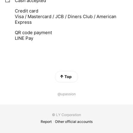
Cash accepted
Credit card
Visa / Mastercard / JCB / Diners Club / American
Express
QR code payment
LINE Pay
Top
@upassion
© LY Corporation
Report
Other official accounts