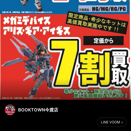
BOOKTOWN今渡店
LINE VOOM