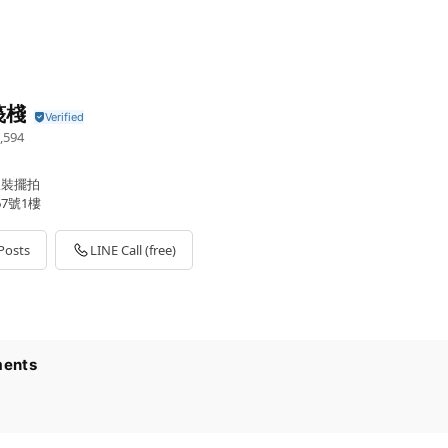
筏棧
,594
軟裝擺拍
7號1樓
Posts
LINE Call (free)
ents