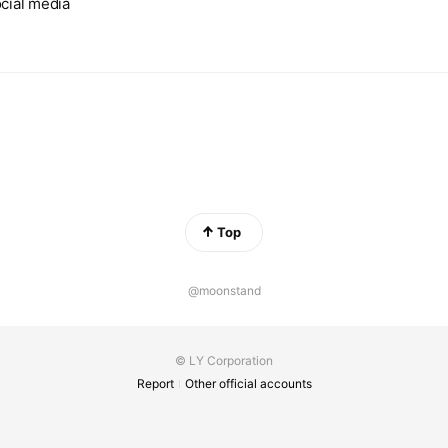
cial media
Top
@moonstand
© LY Corporation
Report
Other official accounts