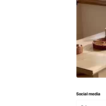
Social media