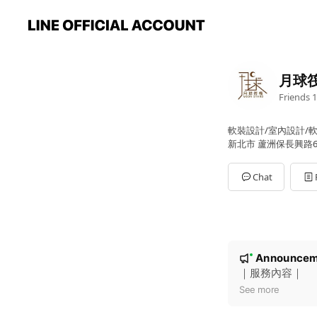
月球
Friends
1
軟裝設計/室內設計/
新北市 蘆洲保長興路6
Chat
N
Announcem
New
o
｜服務內容｜
t
See more
i