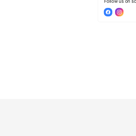
Follow us on so