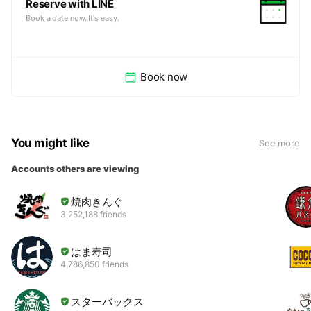
Reserve with LINE
Book a date now. It's easy.
Book now
You might like
See more
Accounts others are viewing
焼肉きんぐ
3,252,188 friends
はま寿司
4,786,850 friends
スターバックス