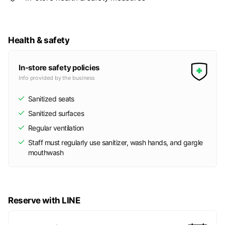
Health & safety
In-store safety policies
Info provided by the business
Sanitized seats
Sanitized surfaces
Regular ventilation
Staff must regularly use sanitizer, wash hands, and gargle
mouthwash
Reserve with LINE