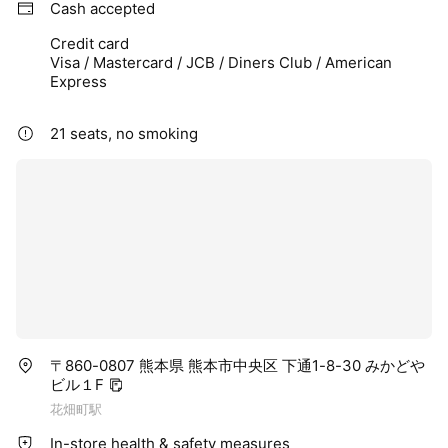
Cash accepted
Credit card
Visa / Mastercard / JCB / Diners Club / American
Express
21 seats, no smoking
〒860-0807 熊本県 熊本市中央区 下通1-8-30 みかどや
ビル１F
花畑町駅
In-store health & safety measures