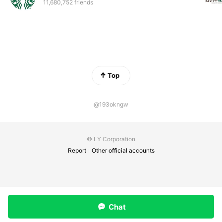
11,680,752 friends
Top
@193okngw
© LY Corporation
Report
Other official accounts
Chat