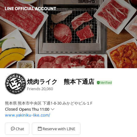
焼肉ライク 熊本下通店
Friends
20,060
熊本県 熊本市中央区 下通1-8-30 みかどやビル１F
Closed
Opens Thu 11:00
www.yakiniku-like.com/
Sun
11:00 - 22:00
Mon
11:00 - 22:00
Tue
11:00 - 22:00
Chat
Reserve with LINE
Wed
11:00 - 22:00