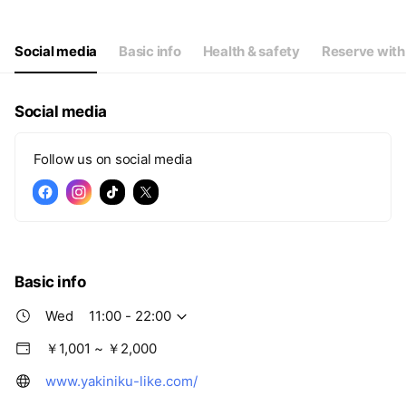
Thu
11:00 - 22:00
Fri
11:00 - 22:00
Sat
11:00 - 22:00
Social media
Basic info
Health & safety
Reserve with
Social media
Follow us on social media
Basic info
Wed
11:00 - 22:00
￥1,001 ~ ￥2,000
www.yakiniku-like.com/