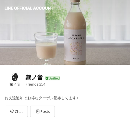
麹ノ音
Friends
354
お友達追加でお得なクーポン配布してます♪
Chat
Posts