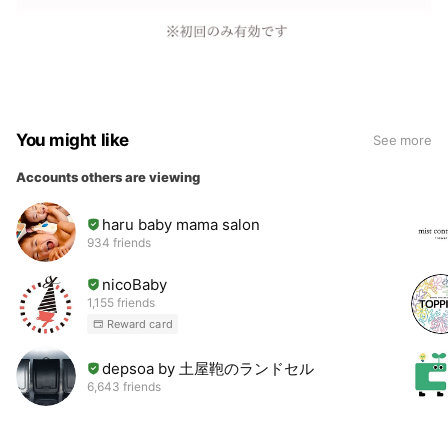
You might like
See more
Accounts others are viewing
haru baby mama salon
934 friends
nicoBaby
1,155 friends
Reward card
depsoa by 土屋鞄のランドセル
6,643 friends