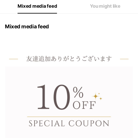
Mixed media feed
You might like
Mixed media feed