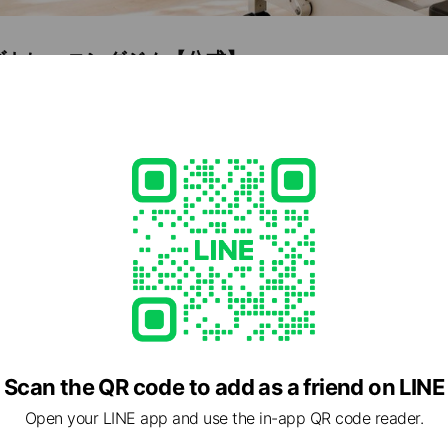
ズトレーニングジム【公式】
8
e viewing
IO PATELLA.
ds
Scan the QR code to add as a friend on LINE
oZAP
Open your LINE app and use the in-app QR code reader.
5 friends