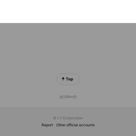
ットイージー 【公式】
riends
Top
@188hofjl
© LY Corporation
Report
Other official accounts