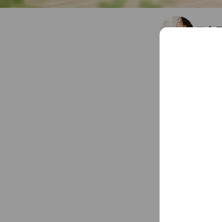
エム
Friends
1
Chat
You might like
Accounts others ar
STUD
154 frien
choc
20,659,83