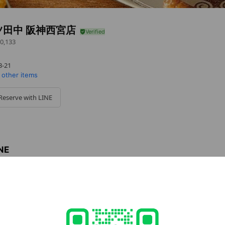
ツ田中 阪神西宮店
0,133
-21
 other items
Reserve with LINE
INE
INE
 easy.