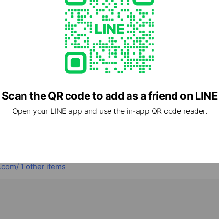
Book now
cial media
Scan the QR code to add as a friend on LINE
Open your LINE app and use the in-app QR code reader.
.com/
1 other items