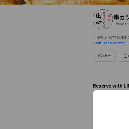
串カ
Friends
1
兵庫県 西宮市 馬場町3
kushi-tanaka.com/
1
Chat
Reserve with L
Reserve with L
Book a date now. It's