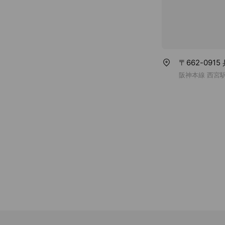
〒662-091
阪神本線 西宮駅