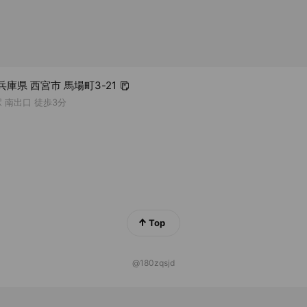
5 兵庫県 西宮市 馬場町3-21
 南出口 徒歩3分
Top
@180zqsjd