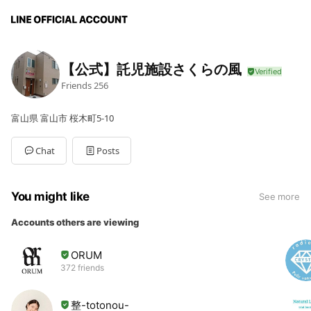
【公式】託児施設さくらの風
Friends
256
富山県 富山市 桜木町5-10
Chat
Posts
You might like
See more
Accounts others are viewing
ORUM
372 friends
整-totonou-