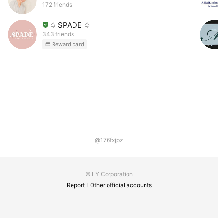
172 friends
♤ SPADE ♤
343 friends
Reward card
@176fxjpz
© LY Corporation
Report
Other official accounts