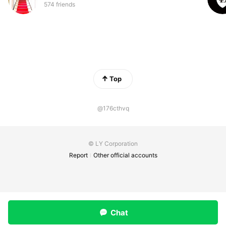
574 friends
Top
@176cthvq
© LY Corporation
Report
Other official accounts
Chat