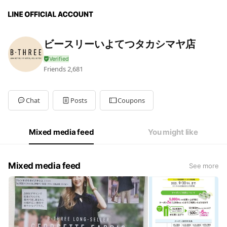
ビースリーいよてつタカシマヤ店
Friends
2,681
Chat
Posts
Coupons
Mixed media feed
You might like
Mixed media feed
See more