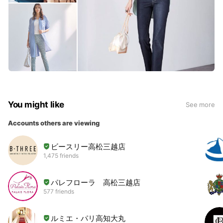
You might like
See more
Accounts others are viewing
ビースリー高松三越店
1,475 friends
パレフローラ 高松三越店
577 friends
ルミエ・パリ高知大丸