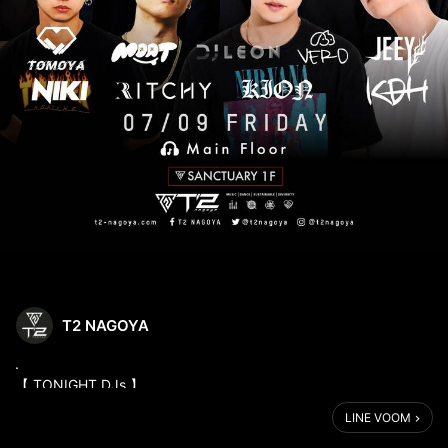
T2 NAGOYA
.
【 TONIGHT DJs 】
7/9 (FRI) 22:00-05:00
LINE VOOM
1F - SUNCTUARY -