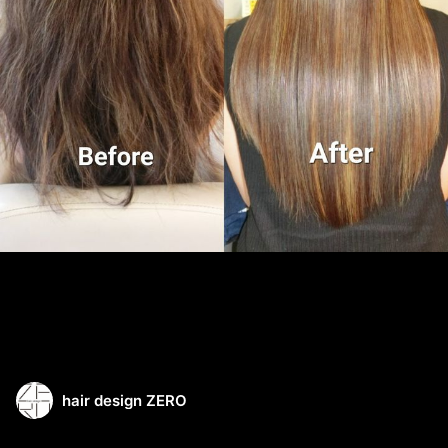
hair design ZERO