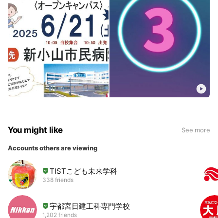
You might like
See more
Accounts others are viewing
TISTこども未来学科
338 friends
宇都宮日建工科専門学校
1,202 friends