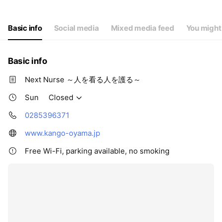
Thu
08:30 - 17:30,00:00 - 00:00
Fri
08:30 - 17:30,00:00 - 00:00
Sat
Closed
Basic info
Social media
Mixed media feed
You might 
Basic info
Next Nurse ～人を看る人を護る～
Sun
Closed
0285396371
www.kango-oyama.jp
Free Wi-Fi, parking available, no smoking