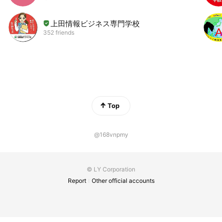
上田情報ビジネス専門学校
352 friends
Top
@168vnpmy
© LY Corporation
Report
Other official accounts