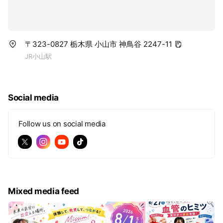
〒323-0827 栃木県 小山市 神鳥谷 2247-11
JR小山駅
Social media
Follow us on social media
Mixed media feed