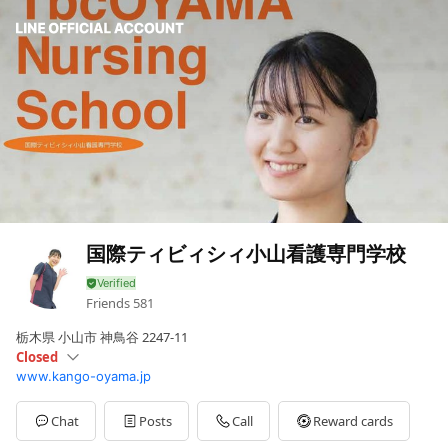
国際ティビィシィ小山看護専門学校
Friends
581
栃木県 小山市 神鳥谷 2247-11
Closed
www.kango-oyama.jp
Sun
Closed
Mon
08:30 - 17:30,00:00 - 00:00
Tue
08:30 - 17:30,00:00 - 00:00
Chat
Posts
Call
Reward cards
Wed
08:30 - 17:30,00:00 - 00:00