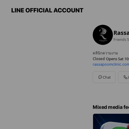
Rassa
Friends
5
คลินิกความงาม
Closed
Opens Sat 10
rassapoomclinic.co
Sun
10:00 - 20:00
Mon
10:00 - 20:00
Tue
10:00 - 20:00
Chat
Wed
10:00 - 20:00
Thu
10:00 - 20:00
Fri
10:00 - 20:00
Sat
10:00 - 20:00
Mixed media fe