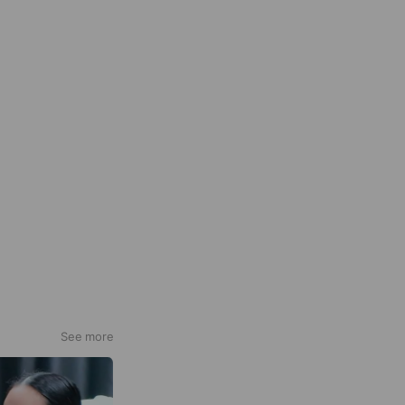
See more