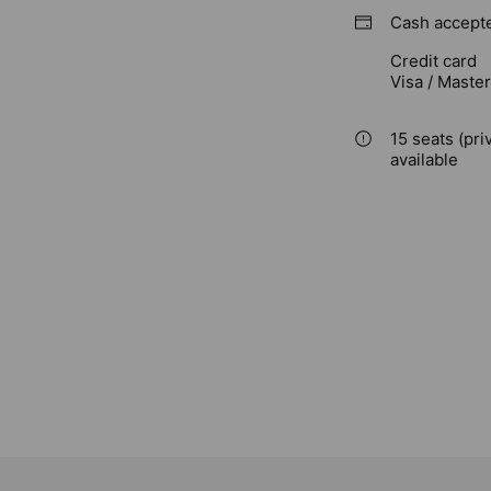
Cash accept
Credit card
Visa / Maste
15 seats (pri
available