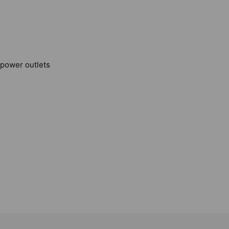
, power outlets