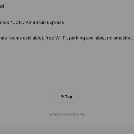
ed
rcard / JCB / American Express
vate rooms available), free Wi-Fi, parking available, no smoking
Top
@rassapoomclinicvip