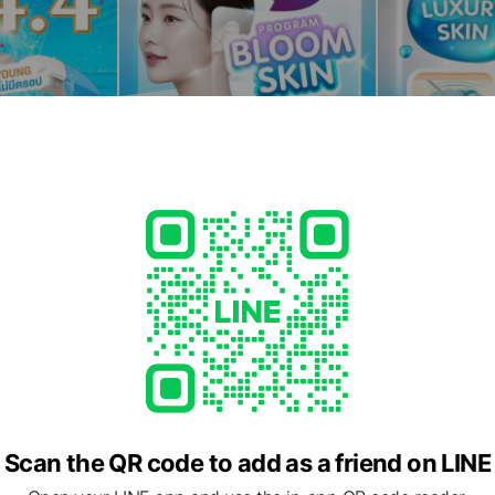
Scan the QR code to add as a friend on LINE