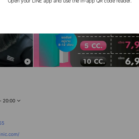
Open your LINE app and use the in-app QR code reader.
- 20:00
55
inic.com/