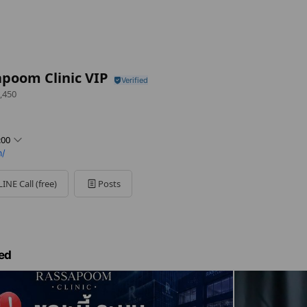
poom Clinic VIP
,450
:00
m/
LINE Call (free)
Posts
ed