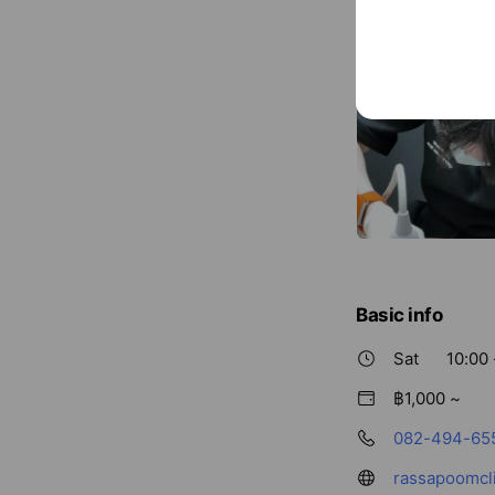
Basic info
Sat
10:00 
฿1,000 ~
082-494-65
rassapoomcl