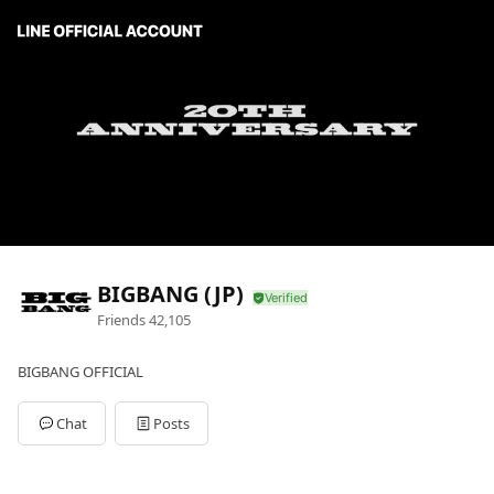
BIGBANG (JP)
Friends
42,105
BIGBANG OFFICIAL
Chat
Posts