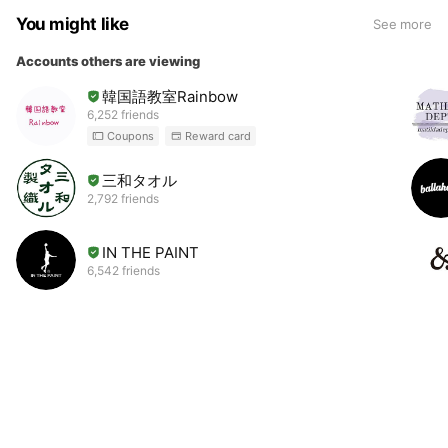
You might like
See more
Accounts others are viewing
韓国語教室Rainbow
6,252 friends
Coupons
Reward card
三和タオル
2,792 friends
IN THE PAINT
6,542 friends