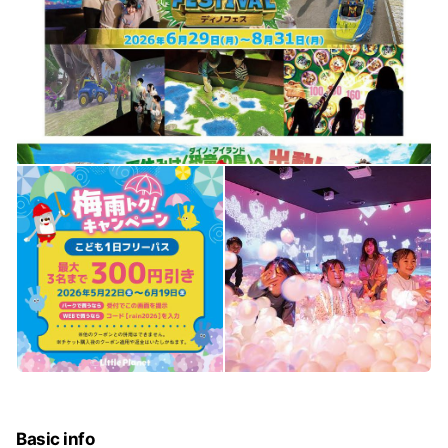
Basic info