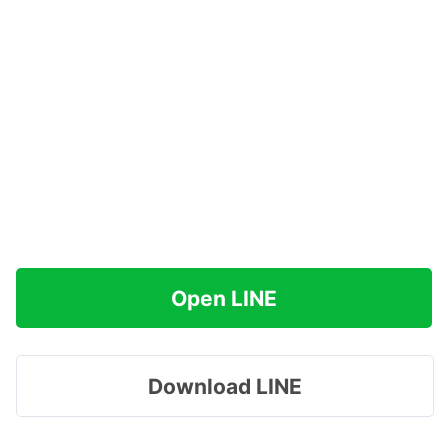
Open LINE
Download LINE