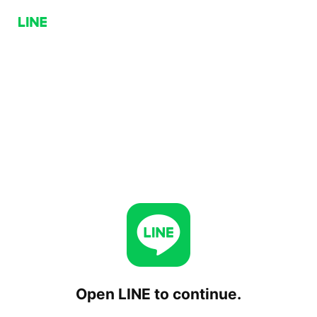
Open LINE to continue.