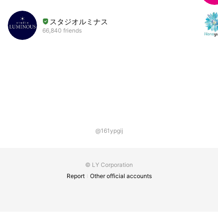
スタジオルミナス
66,840 friends
@161ypgij
© LY Corporation
Report
Other official accounts