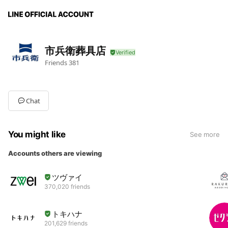
市兵衛葬具店
Friends
381
Chat
You might like
See more
Accounts others are viewing
ツヴァイ
370,020 friends
トキハナ
201,629 friends