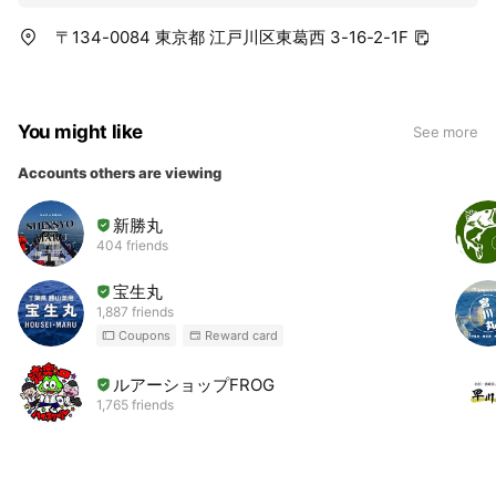
〒134-0084 東京都 江戸川区東葛西 3-16-2-1F
You might like
See more
Accounts others are viewing
新勝丸
404 friends
宝生丸
1,887 friends
Coupons
Reward card
ルアーショップFROG
1,765 friends