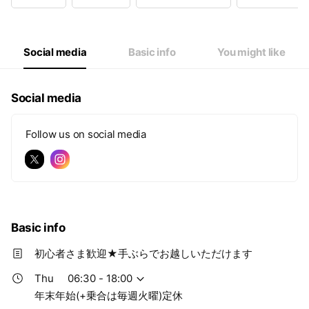
Wed
06:30 - 18:00
Thu
06:30 - 18:00
Fri
06:30 - 18:00
Sat
06:30 - 18:00
Social media
Basic info
You might like
年末年始(+乗合は毎週火曜)定休
Social media
Follow us on social media
Basic info
初心者さま歓迎★手ぶらでお越しいただけます
Thu
06:30 - 18:00
年末年始(+乗合は毎週火曜)定休