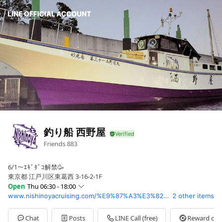
釣り船 西野屋
Friends
883
6/1～ｴｷﾞﾀﾞｺ解禁🥳
東京都 江戸川区東葛西 3-16-2-1F
Open
Thu 06:30 - 18:00
www.nishinoyacruising.com/%E9%87%A3%E3%82%8A%E8%88%B9/
2 other items
Sun
06:30 - 18:00
Mon
06:30 - 18:00
Tue
06:30 - 18:00
Chat
Posts
LINE Call (free)
Reward car