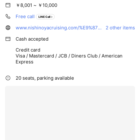
￥8,001 ~ ￥10,000
Free call
LINE Call
www.nishinoyacruising.com/%E9%87%A3%E3%82%8A%E8%88%B9/
2 other items
Cash accepted
Credit card
Visa / Mastercard / JCB / Diners Club / American
Express
20 seats, parking available