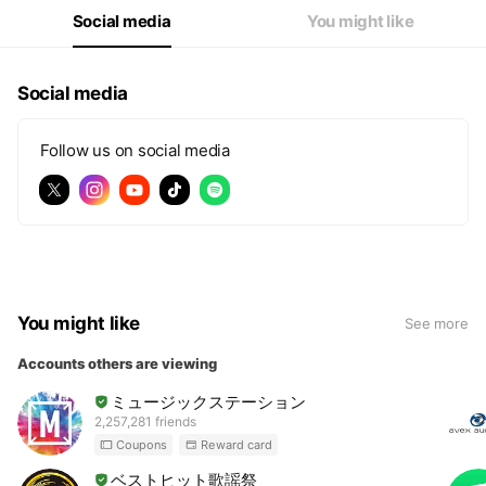
Social media
You might like
Social media
Follow us on social media
You might like
See more
Accounts others are viewing
ミュージックステーション
2,257,281 friends
Coupons
Reward card
ベストヒット歌謡祭