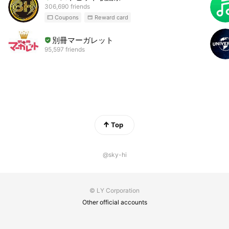
306,690 friends
Coupons
Reward card
別冊マーガレット
95,597 friends
Top
@sky-hi
© LY Corporation
Other official accounts