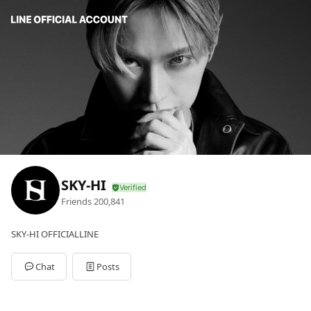
SKY-HI
Friends
200,841
SKY-HI OFFICIALLINE
Chat
Posts