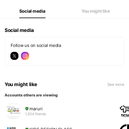
Social media
You might like
Social media
Follow us on social media
You might like
See more
Accounts others are viewing
maruri
1,304 friends