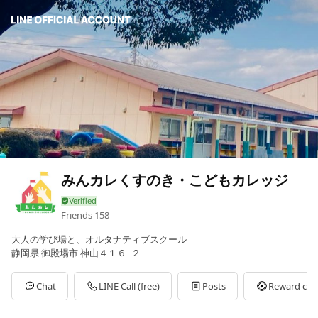
みんカレくすのき・こどもカレッジ
Friends
158
大人の学び場と、オルタナティブスクール
静岡県 御殿場市 神山４１６−２
Chat
LINE Call (free)
Posts
Reward car