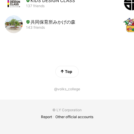
KIDS DESIGN CLASS
137 friends
共同保育所みかげの森
143 friends
Top
@volks_college
© LY Corporation
Report
Other official accounts