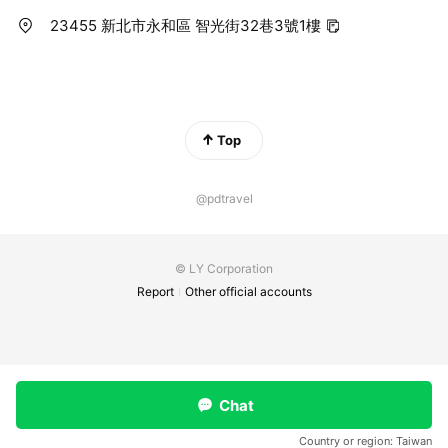
23455 新北市永和區 智光街32巷3號1樓
Top
@pdtravel
© LY Corporation
Report
Other official accounts
Chat
Country or region:
Taiwan