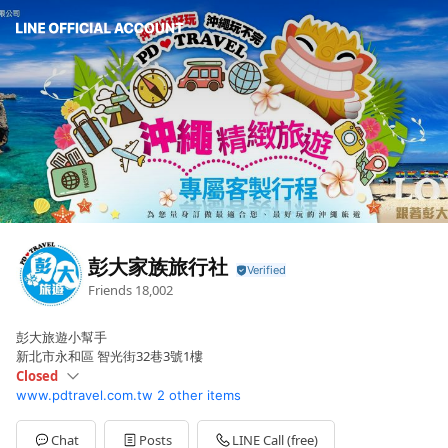
彭大家族旅行社
Friends
18,002
彭大旅遊小幫手
新北市永和區 智光街32巷3號1樓
Closed
www.pdtravel.com.tw
2 other items
Sun
Closed
Mon
09:00 - 18:00
Tue
09:00 - 18:00
Chat
Posts
LINE Call (free)