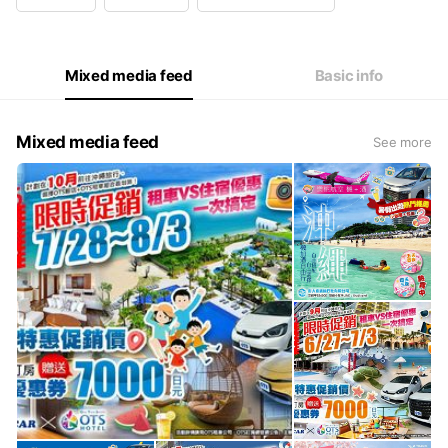
Wed
09:00 - 18:00
Thu
09:00 - 18:00
Fri
09:00 - 18:00
Sat
Closed
Mixed media feed
Basic info
Mixed media feed
See more