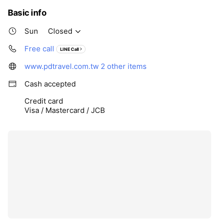
Basic info
Sun
Closed
Free call
LINE Call
www.pdtravel.com.tw
2 other items
Cash accepted
Credit card
Visa / Mastercard / JCB