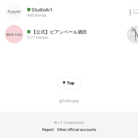
StudioArt
466 friends
【公式】ビアンベール酒田
1,177 friends
Top
@148zopqt
© LY Corporation
Report
Other official accounts