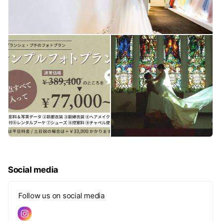
Social media
Follow us on social media