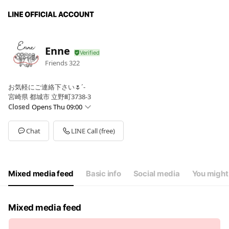
Enne
Friends
322
お気軽にご連絡下さい🌷´-
宮崎県 都城市 立野町3738-3
Closed
Opens Thu 09:00
Sun
Closed
Mon
Closed
Chat
LINE Call (free)
Tue
09:00 - 17:00
Wed
09:00 - 17:00
Thu
09:00 - 17:00
Fri
09:00 - 17:00
Mixed media feed
Basic info
Social media
You might 
Sat
09:00 - 17:00
定休日＝毎週日曜・月曜日。予約制となっております。
Mixed media feed