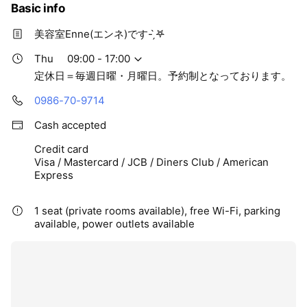
Basic info
美容室Enne(エンネ)です- ̗̀‎𖤐
Thu
09:00 - 17:00
定休日＝毎週日曜・月曜日。予約制となっております。
0986-70-9714
Cash accepted
Credit card
Visa / Mastercard / JCB / Diners Club / American
Express
1 seat (private rooms available), free Wi-Fi, parking
available, power outlets available