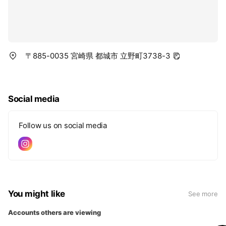
〒885-0035 宮崎県 都城市 立野町3738-3
Social media
Follow us on social media
You might like
See more
Accounts others are viewing