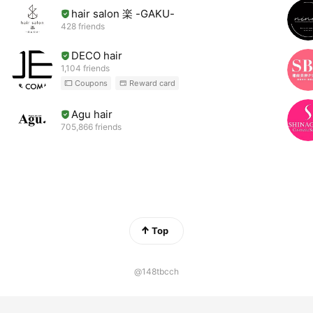
hair salon 楽 -GAKU-
428 friends
DECO hair
1,104 friends
Coupons
Reward card
Agu hair
705,866 friends
Top
@148tbcch