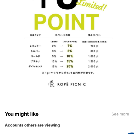
You might like
See more
Accounts others are viewing