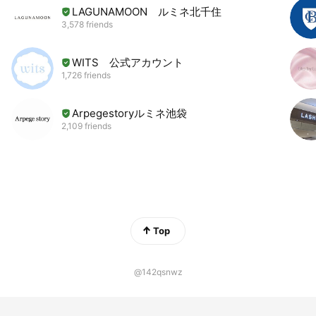
LAGUNAMOON ルミネ北千住
3,578 friends
WITS 公式アカウント
1,726 friends
Arpegestoryルミネ池袋
2,109 friends
Top
@142qsnwz