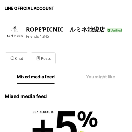
ROPE‘PICNIC ルミネ池袋店
Friends
1,345
Chat
Posts
Mixed media feed
You might like
Mixed media feed