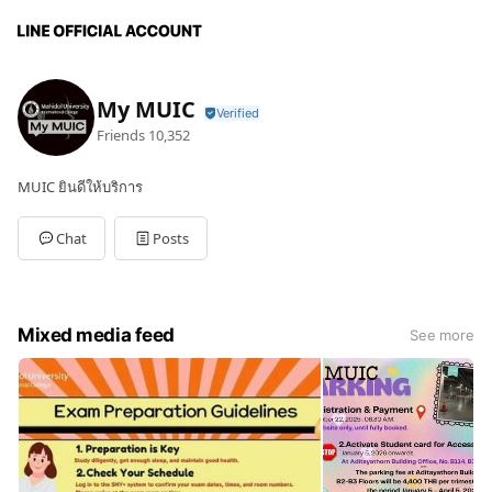
My MUIC
Friends
10,352
MUIC ยินดีให้บริการ
Chat
Posts
Mixed media feed
See more