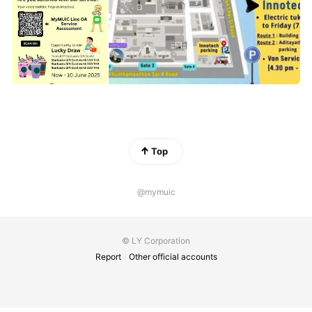
Top
@mymuic
© LY Corporation
Report
Other official accounts