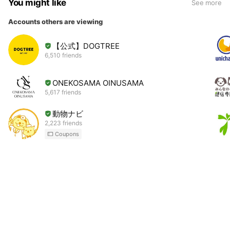
You might like
See more
Accounts others are viewing
【公式】DOGTREE
6,510 friends
ONEKOSAMA OINUSAMA
5,617 friends
動物ナビ
2,223 friends
Coupons