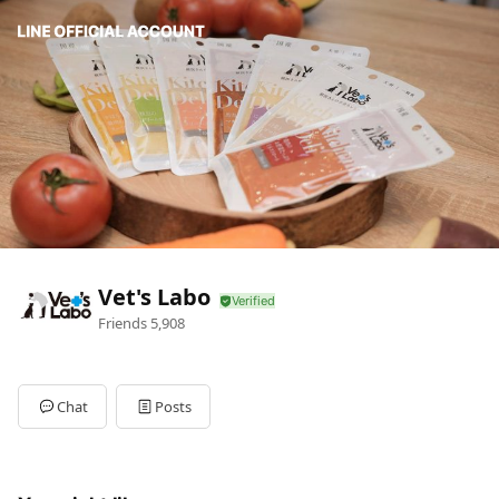
Vet's Labo
Friends
5,908
Chat
Posts