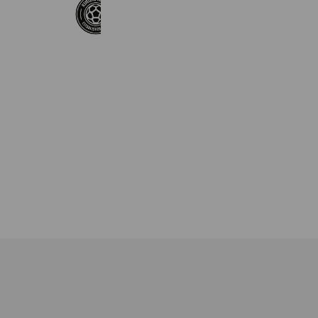
KimiLAB AGENCY
1,835 friends