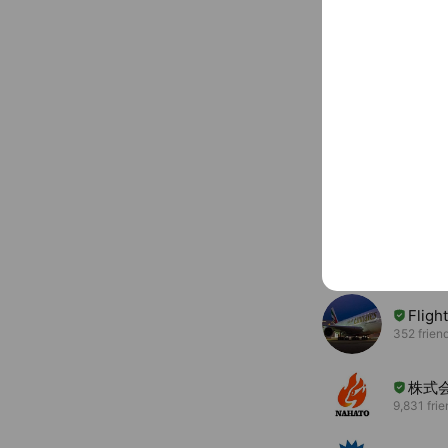
You might like
Accounts others ar
Fligh
352 frien
株式
9,831 fri