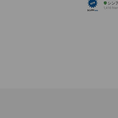
シンア
1,416 frie