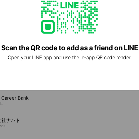
Scan the QR code to add as a friend on LINE
Open your LINE app and use the in-app QR code reader.
e viewing
t Career Bank
ds
会社ナハト
ends