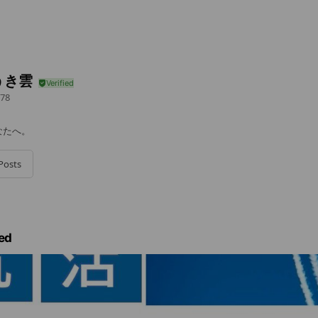
うき雲
78
なたへ。
Posts
ed