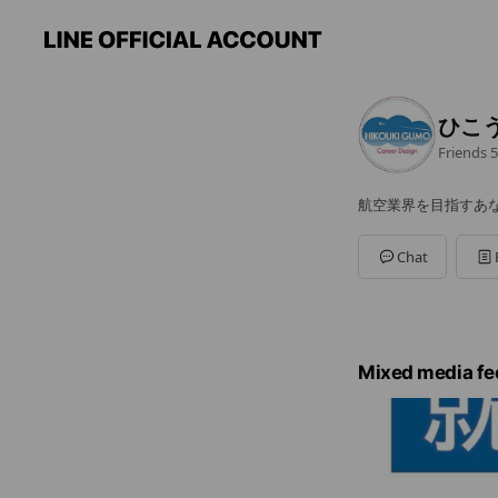
ひこ
Friends
5
航空業界を目指すあ
Chat
Mixed media fe