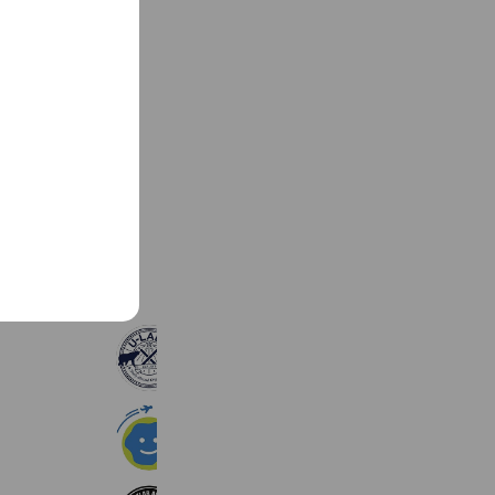
See more
U-LABO公式アカウント
3,543 friends
成功する留学
4,229 friends