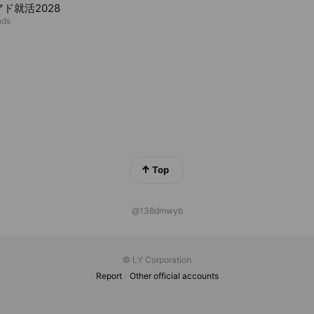
ド就活2028
nds
Top
@136dmwyb
© LY Corporation
Report
Other official accounts