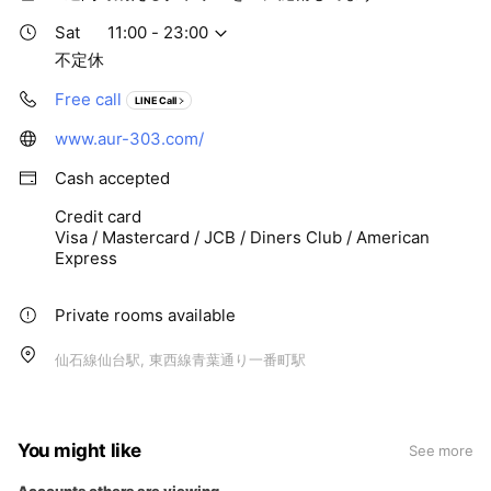
Sat
11:00 - 23:00
不定休
Free call
LINE Call
www.aur-303.com/
Cash accepted
Credit card
Visa / Mastercard / JCB / Diners Club / American
Express
Private rooms available
仙石線仙台駅, 東西線青葉通り一番町駅
You might like
See more