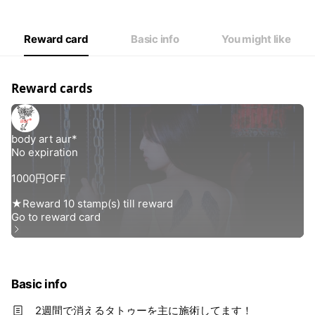
Reward card
Basic info
You might like
Reward cards
Basic info
2週間で消えるタトゥーを主に施術してます！