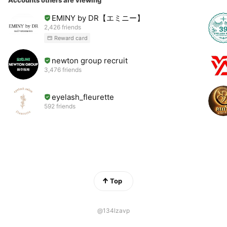
Accounts others are viewing
EMINY by DR【エミニー】
2,426 friends
Reward card
newton group recruit
3,476 friends
eyelash_fleurette
592 friends
Top
@134lzavp