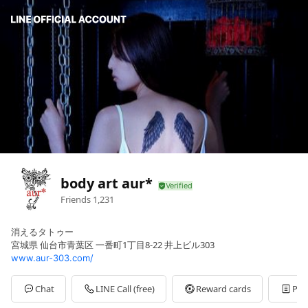
body art aur*
Friends
1,231
消えるタトゥー
宮城県 仙台市青葉区 一番町1丁目8-22 井上ビル303
www.aur-303.com/
Chat
LINE Call (free)
Reward cards
Pos