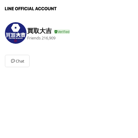
買取大吉
Friends
216,909
Chat