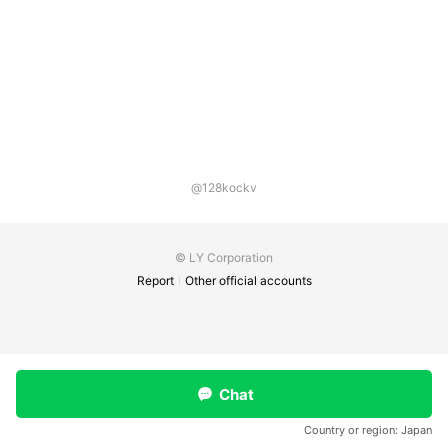
@128kockv
© LY Corporation
Report
Other official accounts
Chat
Country or region:
Japan