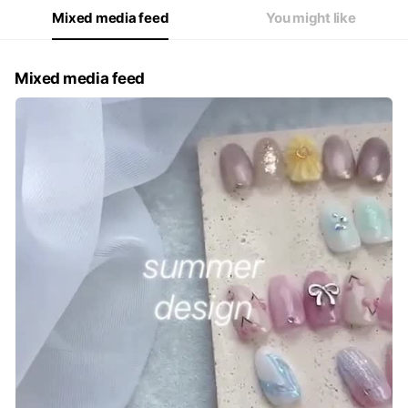
Mixed media feed
You might like
Mixed media feed