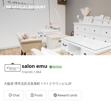
salon emu
Friends
1,964
大阪府 堺市北区北長尾町 1-7-1 クラウンビル2F
Chat
Posts
Reward cards