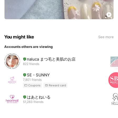
You might like
See more
Accounts others are viewing
naluca まつ毛と美肌のお店
822 friends
SE・SUNNY
7,801 friends
Coupons
Reward card
はあとねいる
51,283 friends