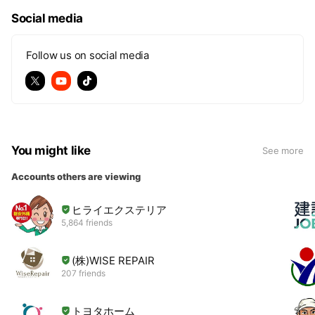
e
Social media
Follow us on social media
You might like
See more
Accounts others are viewing
ヒライエクステリア
5,864 friends
(株)WISE REPAIR
207 friends
トヨタホーム