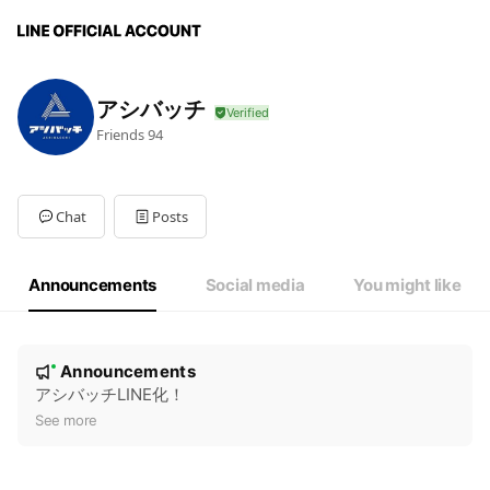
アシバッチ
Friends
94
Chat
Posts
Announcements
Social media
You might like
N
Announcements
New
o
アシバッチLINE化！
t
See more
i
c