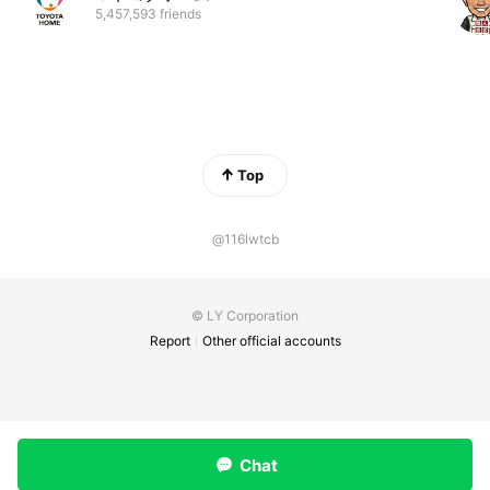
5,457,593 friends
Top
@116lwtcb
© LY Corporation
Report
Other official accounts
Chat