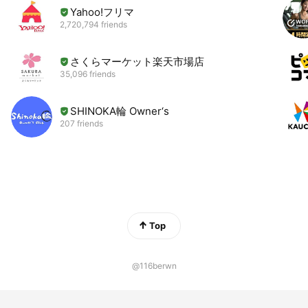
Yahoo!フリマ
2,720,794 friends
さくらマーケット楽天市場店
35,096 friends
SHINOKA輪 Owner‘s
207 friends
Top
@116berwn