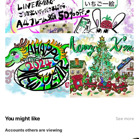
You might like
See more
Accounts others are viewing