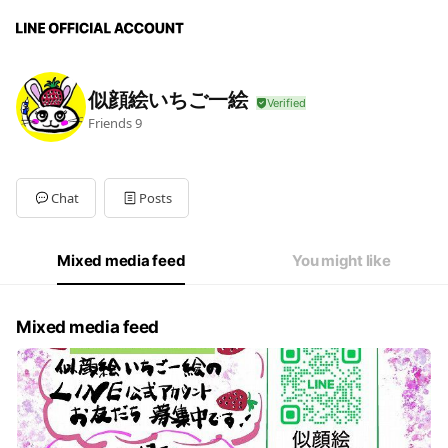
似顔絵いちご一絵
Friends
9
Chat
Posts
Mixed media feed
You might like
Mixed media feed