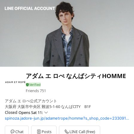
アダム エ ロぺ なんばシティHOMME
Friends
751
アダム エ ロぺ公式アカウント
大阪府 大阪市中央区 難波5-1-60 なんばCITY B1F
Closed
Opens Sat 11:
spinoza.jadore-jun.jp/adametrope/homme?s_shop_code=233091GA&cid1=&height=
Sun
11: - 21:
Mon
11: - 21:
Tue
11: - 21:
Chat
Posts
LINE Call (free)