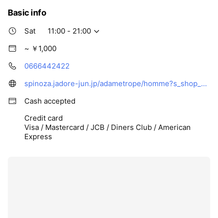
Basic info
Sat
11:00 - 21:00
~ ￥1,000
0666442422
spinoza.jadore-jun.jp/adametrope/homme?s_shop_code=233091GA&cid1=&height=
Cash accepted
Credit card
Visa / Mastercard / JCB / Diners Club / American
Express