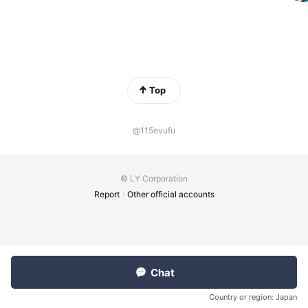
Top
@115evufu
© LY Corporation
Report
Other official accounts
Chat
Country or region:
Japan