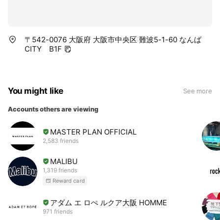
〒542-0076 大阪府 大阪市中央区 難波5-1-60 なんば
CITY B1F
You might like
See more
Accounts others are viewing
MASTER PLAN OFFICIAL
2,583 friends
MALIBU
1,319 friends
Reward card
アダム エ ロぺ ルクア大阪 HOMME
971 friends