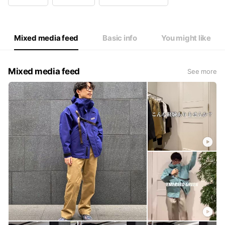
Wed
11: - 21:
Thu
11: - 21:
Fri
11: - 21:
Sat
11: - 21:
Mixed media feed
Basic info
You might like
Mixed media feed
See more