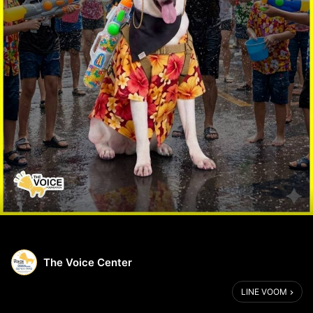
The Voice Center
LINE VOOM