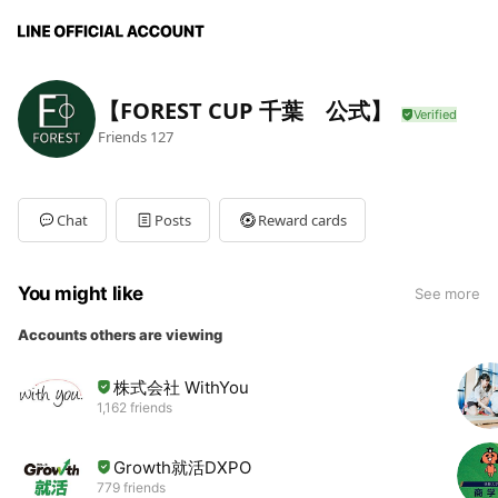
【FOREST CUP 千葉 公式】
Friends
127
Chat
Posts
Reward cards
You might like
See more
Accounts others are viewing
株式会社 WithYou
1,162 friends
Growth就活DXPO
779 friends