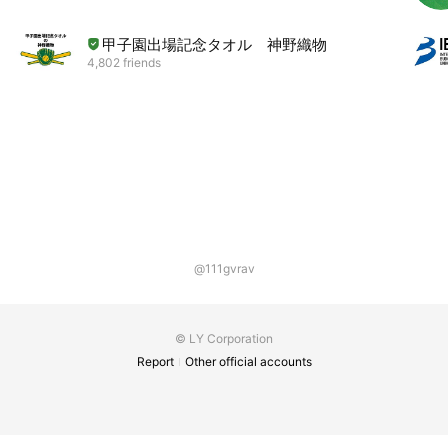
甲子園出場記念タオル 神野織物
4,802 friends
@111gvrav
© LY Corporation
Report
Other official accounts