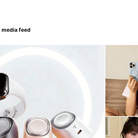
 media feed