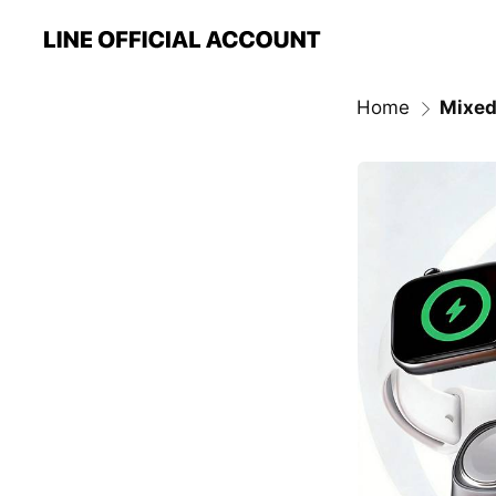
Home
Mixed