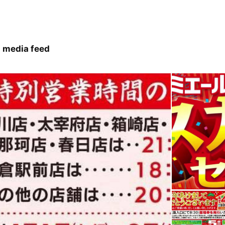
 media feed