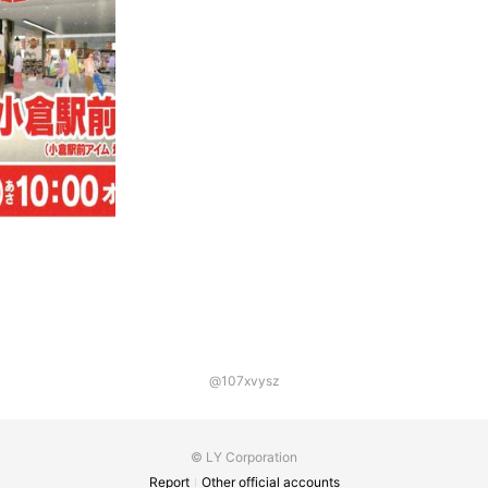
@107xvysz
© LY Corporation
Report
Other official accounts