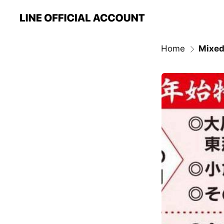
Home
Mixed