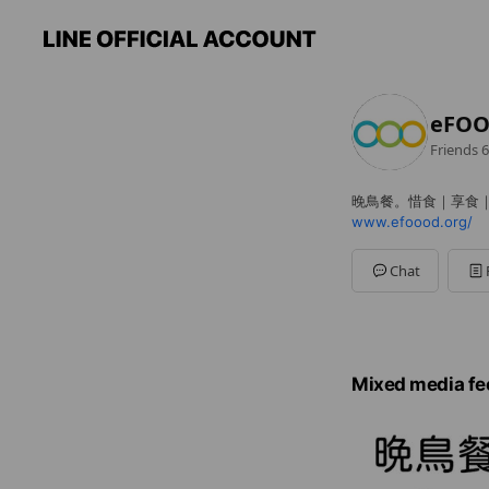
eFO
Friends
6
晚鳥餐。惜食｜享食
www.efoood.org/
Chat
Mixed media fe