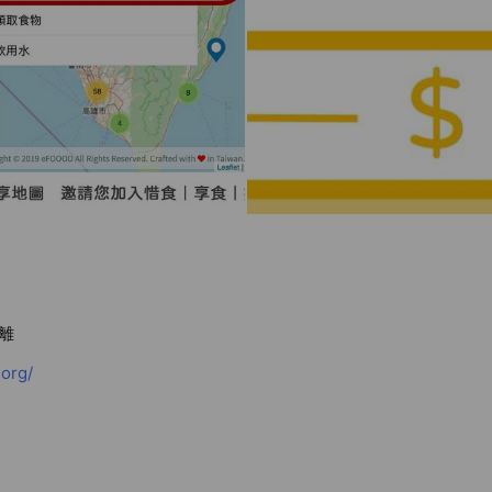
離
org/