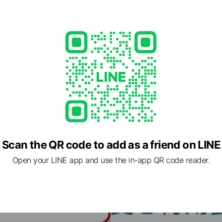
Scan the QR code to add as a friend on LINE
Open your LINE app and use the in-app QR code reader.