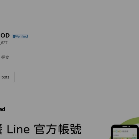
OOD
,627
｜捐食
Posts
ed