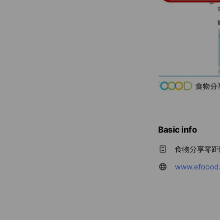
Basic info
食物分享零距
www.efoood.