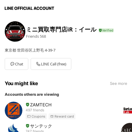
ミニ買取専門店iR：イール
Friends
568
東京都 世田谷区上野毛 4-39-7
Chat
LINE Call (free)
You might like
See more
Accounts others are viewing
ZAMTECH
497 friends
Coupons
Reward card
サンテック
747 friends