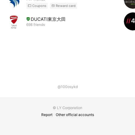
Coupons
Reward card
DUCATI東京大田
698 friends
@100osykd
© LY Corporation
Report
Other official accounts