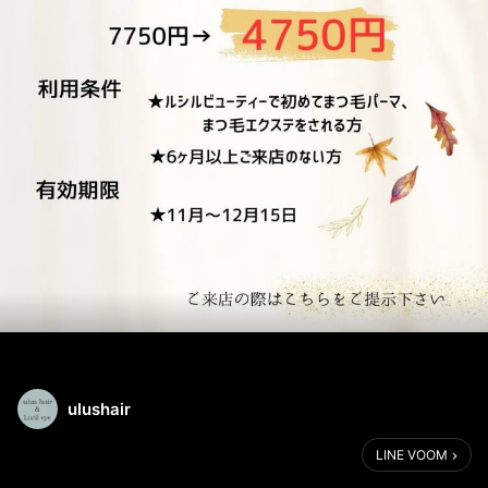
ulushair
LINE VOOM