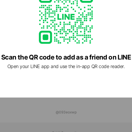
dSAHARA
nds
L CAMPS
ends
Scan the QR code to add as a friend on LINE
Open your LINE app and use the in-app QR code reader.
@093eoxwp