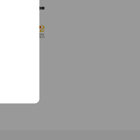
GO OUT Online
8,682 friends
Coupons
Reward card
hinataストア
10,187 friends