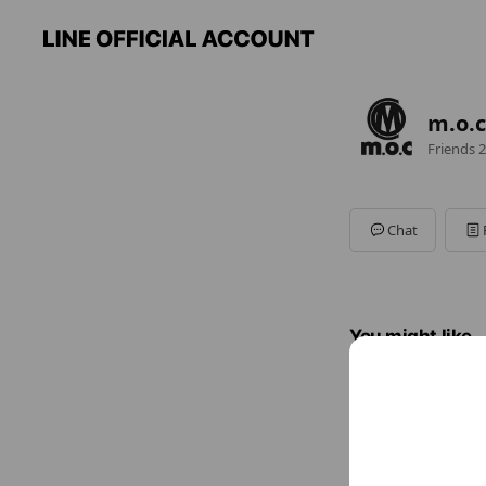
m.o.c
Friends
2
Chat
You might like
Accounts others ar
NEW
3,395 fri