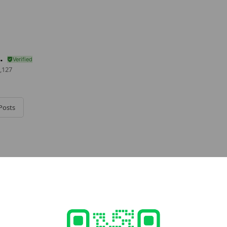
.
,127
Posts
e viewing
TECJAPAN
ends