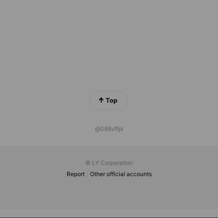
Top
@088vffpl
© LY Corporation
Report
Other official accounts