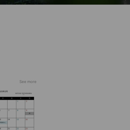
See more