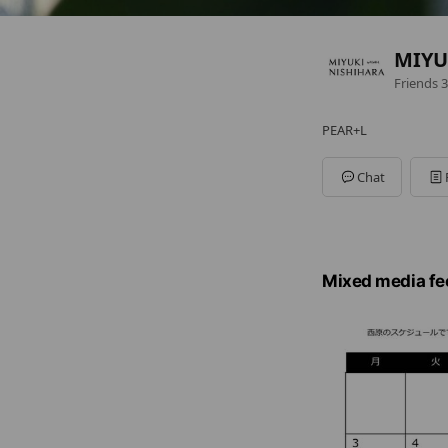
MIYU
Friends
3
PEAR+L
Chat
Mixed media fe