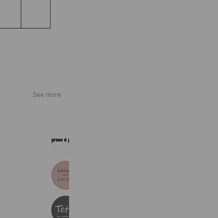
See more
神戸阪急 プルアプープ
563 friends
エポカ ザ ショップ梅田
664 friends
Tette
353 friends