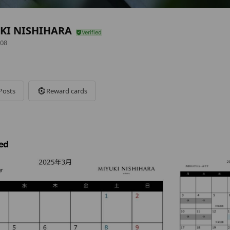
KI NISHIHARA
08
Posts
Reward cards
ed