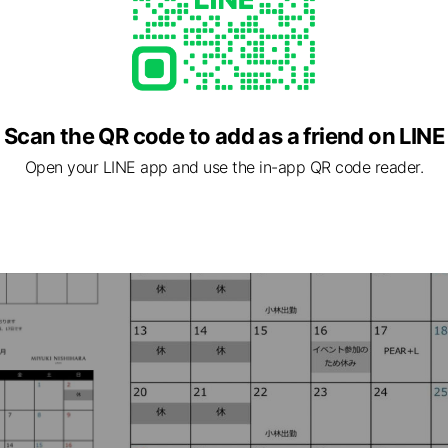
Scan the QR code to add as a friend on LINE
Open your LINE app and use the in-app QR code reader.