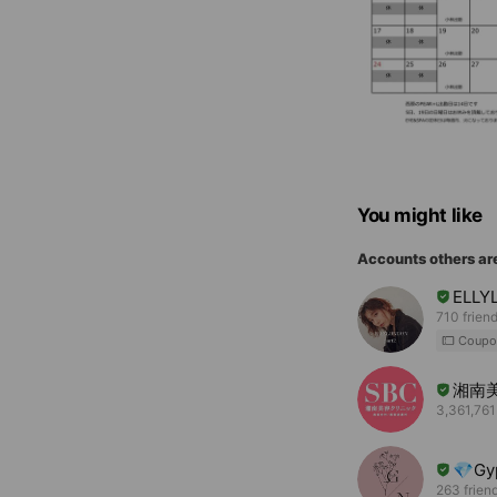
You might like
Accounts others ar
ELLY
710 frien
Coupo
湘南
3,361,761
💎Gy
263 frien