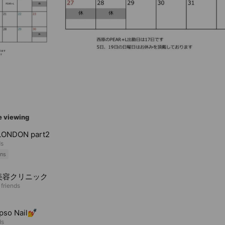
e viewing
LONDON part2
ds
ns
美容クリニック
 friends
pso Nail💅
ds