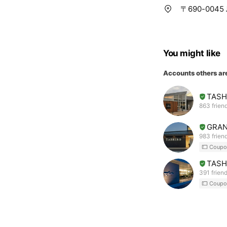
〒690-00
You might like
Accounts others ar
TAS
863 frien
GRAN
983 frien
Coupo
TASH
391 frien
Coupo