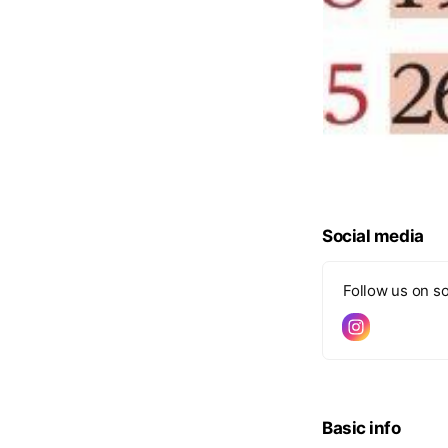
Social media
Follow us on so
Basic info