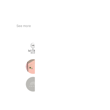
See more
MIRA HAIR
424 friends
ねいろとかみ/Neiro to Kami
342 friends
akeru
384 friends