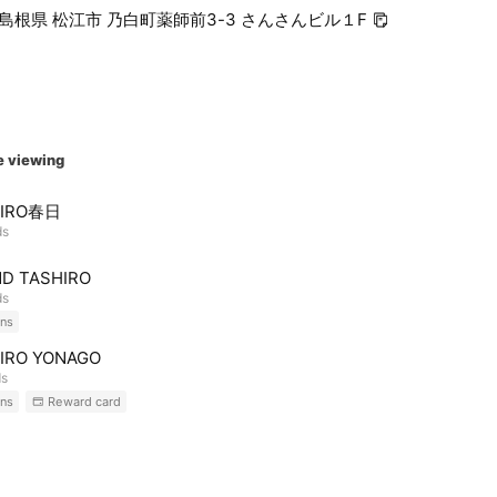
45 島根県 松江市 乃白町薬師前3-3 さんさんビル１F
e viewing
HIRO春日
ds
D TASHIRO
ds
ns
IRO YONAGO
ds
ns
Reward card