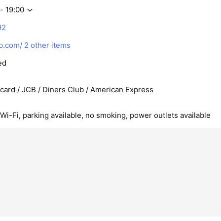
- 19:00
92
p.com/
2 other items
ed
rcard / JCB / Diners Club / American Express
 Wi-Fi, parking available, no smoking, power outlets available