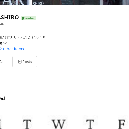
ASHIRO
46
薬師前3-3 さんさんビル１F
00
2 other items
Call
Posts
ed