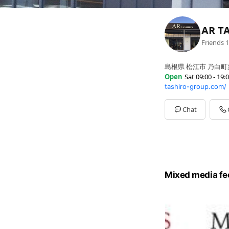
AR T
Friends
1
島根県 松江市 乃白町
Open
Sat 09:00 - 19:
tashiro-group.com/
Sun
09:00 - 19:00
Mon
Closed
Tue
Closed
Chat
Wed
09:00 - 19:00
Thu
09:00 - 19:00
Fri
09:00 - 19:00
Sat
09:00 - 19:00
Mixed media fe