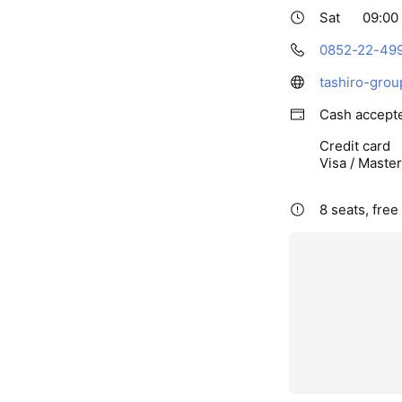
Sat
09:00 
0852-22-49
tashiro-grou
Cash accept
Credit card
Visa / Maste
8 seats, free