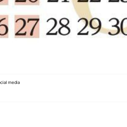
cial media